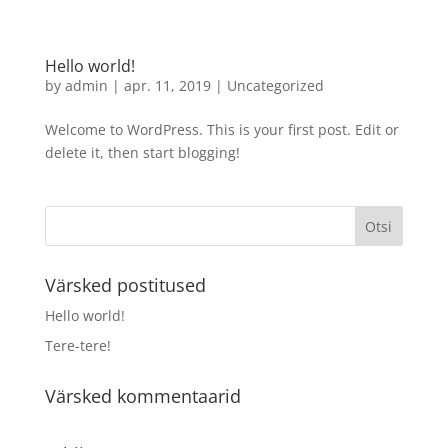
Hello world!
by
admin
|
apr. 11, 2019
|
Uncategorized
Welcome to WordPress. This is your first post. Edit or
delete it, then start blogging!
Värsked postitused
Hello world!
Tere-tere!
Värsked kommentaarid