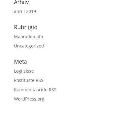
Arhiiv
aprill 2019
Rubriigid
Määratlemata
Uncategorized
Meta
Logi sisse
Postituste RSS
Kommentaaride RSS
WordPress.org